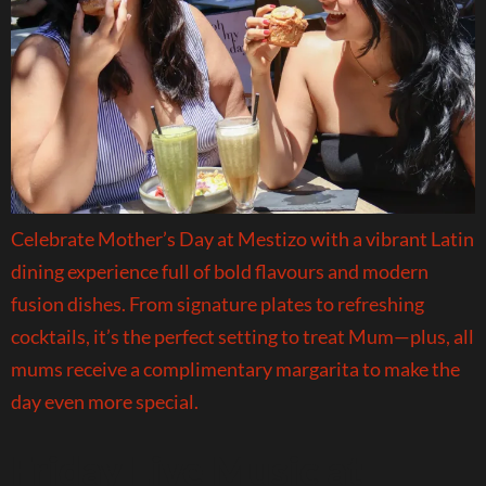
Celebrate Mother’s Day at Mestizo with a vibrant Latin
dining experience full of bold flavours and modern
fusion dishes. From signature plates to refreshing
cocktails, it’s the perfect setting to treat Mum—plus, all
mums receive a complimentary margarita to make the
day even more special.
Friday Live Music at