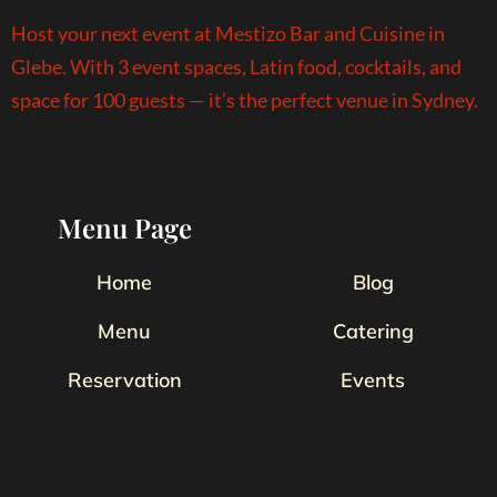
Host your next event at Mestizo Bar and Cuisine in
Glebe. With 3 event spaces, Latin food, cocktails, and
space for 100 guests — it’s the perfect venue in Sydney.
Menu Page
Menu Page
Home
Blog
Menu
Catering
Reservation
Events