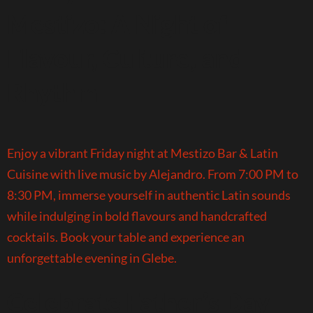
Mestizo: A Night of
Flavour, Culture, and
Rhythm
Enjoy a vibrant Friday night at Mestizo Bar & Latin
Cuisine with live music by Alejandro. From 7:00 PM to
8:30 PM, immerse yourself in authentic Latin sounds
while indulging in bold flavours and handcrafted
cocktails. Book your table and experience an
unforgettable evening in Glebe.
Celebrate Father’s Day