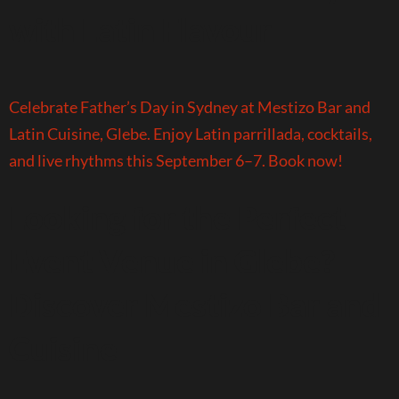
with Latin Flavour
Celebrate Father’s Day in Sydney at Mestizo Bar and
Latin Cuisine, Glebe. Enjoy Latin parrillada, cocktails,
and live rhythms this September 6–7. Book now!
Looking for the Perfect
Event Venue in Glebe?
Discover Mestizo Bar and
Cuisine