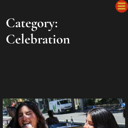
Category:
Celebration
Mother’s Day at Mestizo:
A Latin Celebration for
Mum 🌸