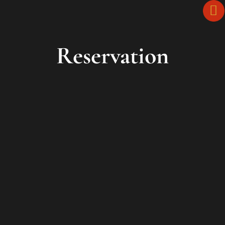
Reservation