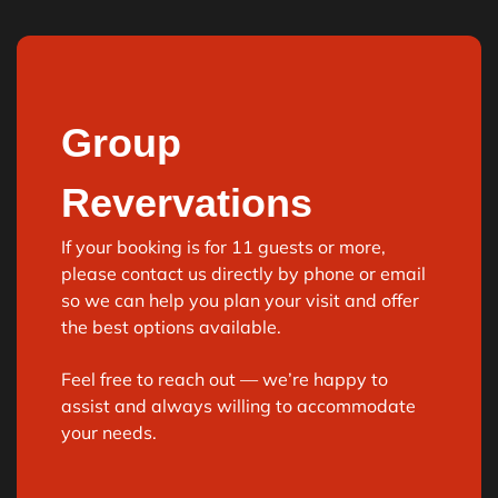
Group
Revervations
If your booking is for
11 guests or more
,
please
contact us directly
by phone or email
so we can help you plan your visit and offer
the best options available.
Feel free to reach out — we’re happy to
assist and always willing to accommodate
your needs.