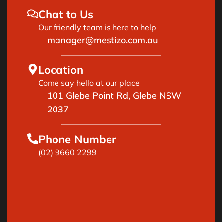
Chat to Us
Our friendly team is here to help
manager@mestizo.com.au
Location
Come say hello at our place
101 Glebe Point Rd, Glebe NSW
2037
Phone Number
(02) 9660 2299