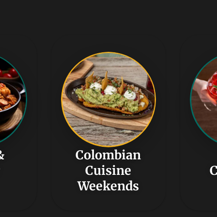
&
Colombian
r
Cuisine
C
Weekends