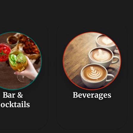
Bar &
Beverages
ocktails