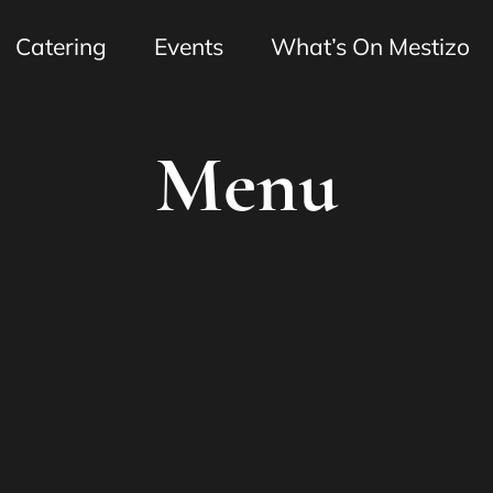
Catering
Events
What’s On Mestizo
Menu