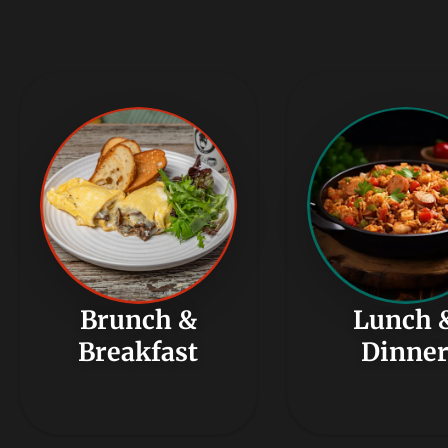
Brunch &
Lunch 
Breakfast
Dinne