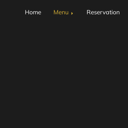
Home
Menu
Reservation