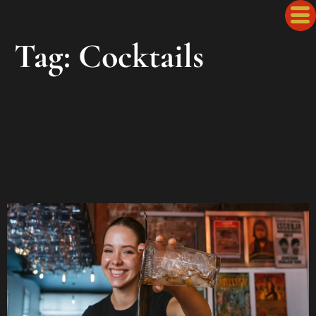
Tag:
Cocktails
Discover the Best Bar in
Glebe: Cocktails, Wine &
Latin Vibes