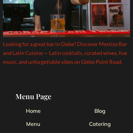
Looking for a great bar in Glebe? Discover Mestizo Bar
and Latin Cuisine — Latin cocktails, curated wines, live
music, and unforgettable vibes on Glebe Point Road.
Menu Page
Menu Page
Home
Blog
Menu
Catering