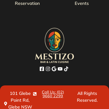
Reservation
Events
Call Us: (02)
101 Glebe
All Rights
9660 2299
Point Rd,
Reserved.
Glebe NSW