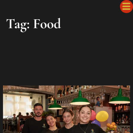
Tag:
Food
Colombian Independence
Day at Mestizo | Latin
Party in Glebe Sydney