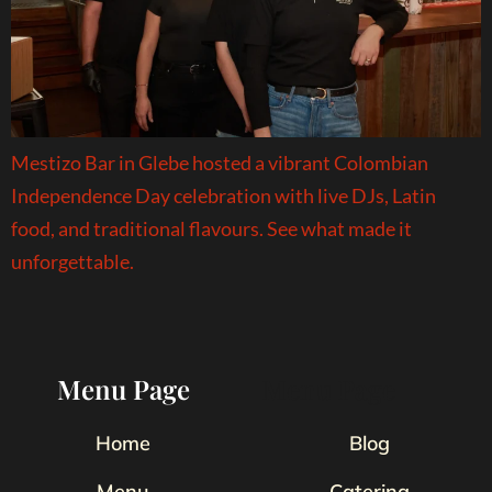
Mestizo Bar in Glebe hosted a vibrant Colombian
Independence Day celebration with live DJs, Latin
food, and traditional flavours. See what made it
unforgettable.
Menu Page
Menu Page
Home
Blog
Menu
Catering