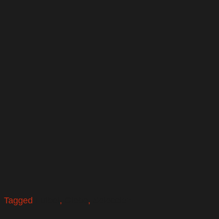
Tagged
Futbol
,
Glebe
,
Seleccion