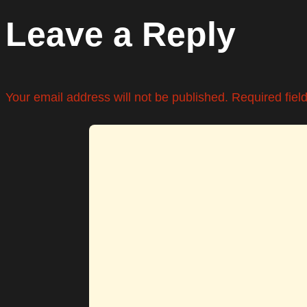
Leave a Reply
Your email address will not be published.
Required fie