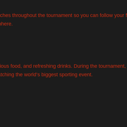
tches throughout the tournament so you can follow your f
phere.
icious food, and refreshing drinks. During the tournament
atching the world’s biggest sporting event.