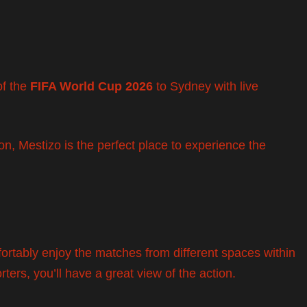
of the
FIFA World Cup 2026
to Sydney with live
n, Mestizo is the perfect place to experience the
fortably enjoy the matches from different spaces within
rters, you’ll have a great view of the action.