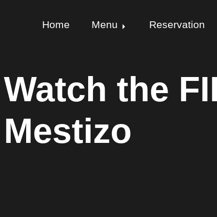
Home
Menu
Reservation
Watch the FI
Mestizo