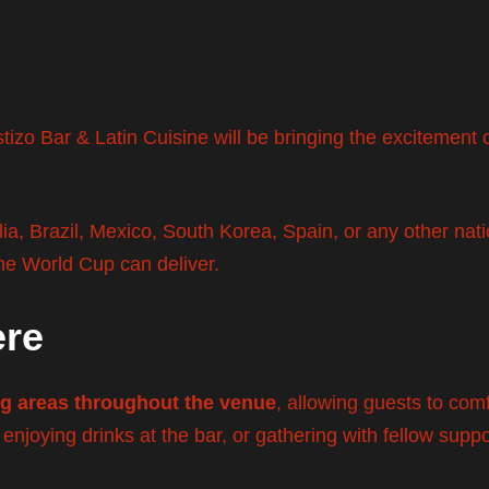
tizo Bar & Latin Cuisine will be bringing the excitement 
a, Brazil, Mexico, South Korea, Spain, or any other natio
he World Cup can deliver.
ere
ng areas throughout the venue
, allowing guests to com
 enjoying drinks at the bar, or gathering with fellow suppo