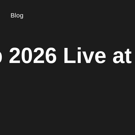
Blog
 2026 Live at