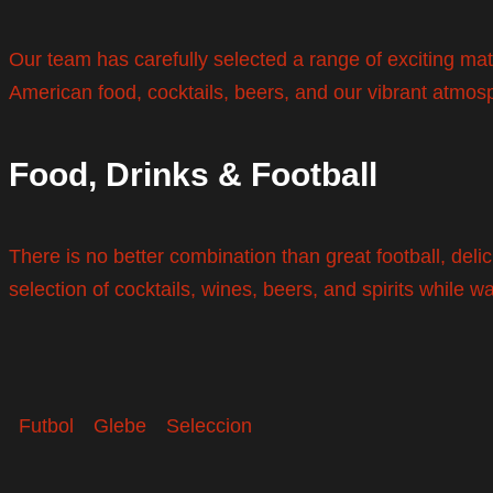
Our team has carefully selected a range of exciting ma
American food, cocktails, beers, and our vibrant atmos
Food, Drinks & Football
There is no better combination than great football, del
selection of cocktails, wines, beers, and spirits while w
Futbol
Glebe
Seleccion