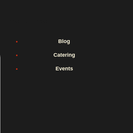
Menu Page
Blog
Catering
Events