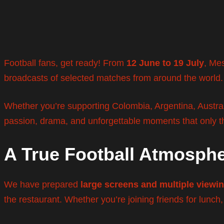
Football fans, get ready! From
12 June to 19 July
, Mes
broadcasts of selected matches from around the world.
Whether you’re supporting Colombia, Argentina, Australi
passion, drama, and unforgettable moments that only t
A True Football Atmosph
We have prepared
large screens and multiple viewi
the restaurant. Whether you’re joining friends for lunch,