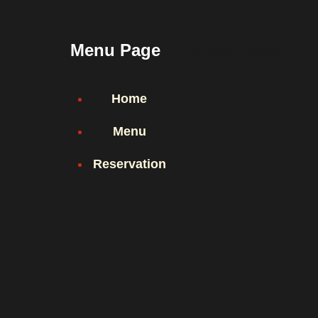
Menu Page
Menu Page
Home
Menu
Reservation