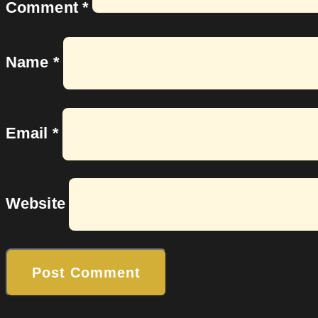
Comment
*
Name
*
Email
*
Website