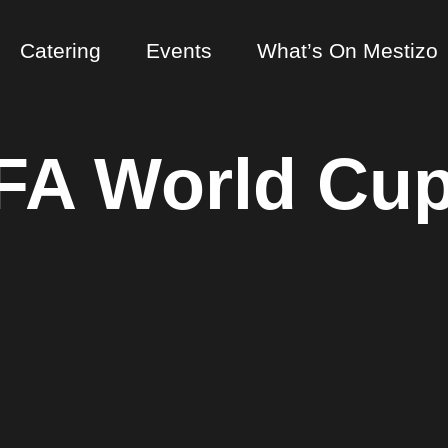
Catering
Events
What’s On Mestizo
FA World Cup