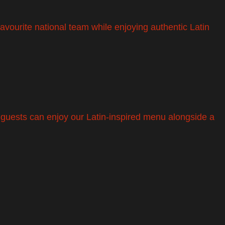
avourite national team while enjoying authentic Latin
, guests can enjoy our Latin-inspired menu alongside a